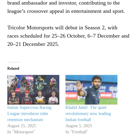
brand ambassador and investor, contributing to the
league’s crossover appeal in entertainment and sport.
Tricolor Motorsports will debut in Season 2, with
races scheduled for 25–26 October, 6–7 December and
20–21 December 2025.
Related
Indian Supercross Racing
Khalid Jamil: The quiet
League introduces rider
revolutionary now leading
retention mechanism
Indian football
August 25, 2025
August 5, 2025
In "Motorsport"
In "Football"