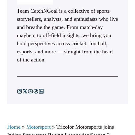
Team CatchNGoal is a collective of sports
storytellers, analysts, and enthusiasts who live
and breathe the game. From match-day
mayhem to off-field insights, we bring you
bold perspectives across cricket, football,
esports, and more — straight from the heart
of the action.
Home
»
Motorsport
»
Tricolor Motorsports joins