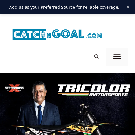
×
Add us as your Preferred Source for reliable coverage.
Skip
to
content
Men