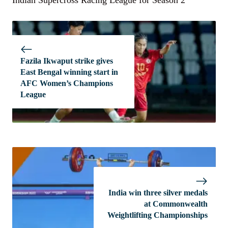
Indian Supercross Racing League for Season 2
Fazila Ikwaput strike gives
East Bengal winning start in
AFC Women’s Champions
League
India win three silver medals
at Commonwealth
Weightlifting Championships