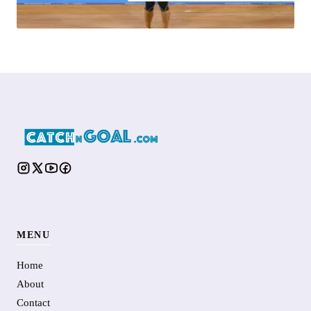
MENU
Home
About
Contact