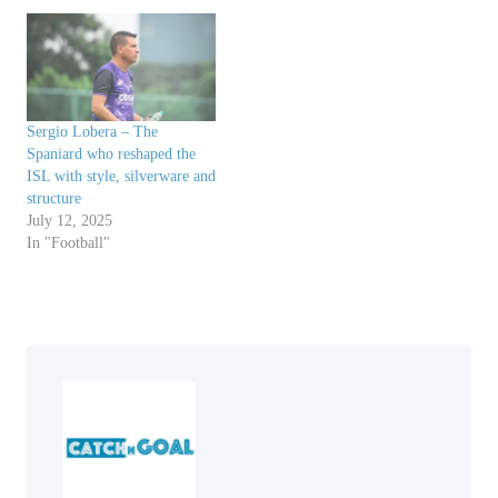
Sergio Lobera – The
Spaniard who reshaped the
ISL with style, silverware and
structure
July 12, 2025
In "Football"