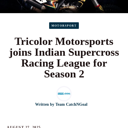
MOTORSPORT
Tricolor Motorsports
joins Indian Supercross
Racing League for
Season 2
Written by
Team CatchNGoal
AUGUST 27, 2025