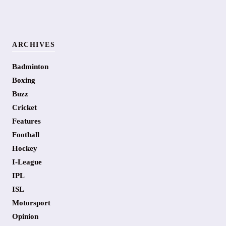
ARCHIVES
Badminton
Boxing
Buzz
Cricket
Features
Football
Hockey
I-League
IPL
ISL
Motorsport
Opinion