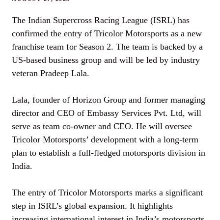
The Indian Supercross Racing League (ISRL) has
confirmed the entry of Tricolor Motorsports as a new
franchise team for Season 2. The team is backed by a
US-based business group and will be led by industry
veteran Pradeep Lala.
Lala, founder of Horizon Group and former managing
director and CEO of Embassy Services Pvt. Ltd, will
serve as team co-owner and CEO. He will oversee
Tricolor Motorsports’ development with a long-term
plan to establish a full-fledged motorsports division in
India.
The entry of Tricolor Motorsports marks a significant
step in ISRL’s global expansion. It highlights
increasing international interest in India’s motorsports