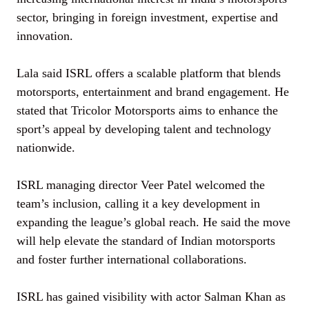
sector, bringing in foreign investment, expertise and
innovation.
Lala said ISRL offers a scalable platform that blends
motorsports, entertainment and brand engagement. He
stated that Tricolor Motorsports aims to enhance the
sport’s appeal by developing talent and technology
nationwide.
ISRL managing director Veer Patel welcomed the
team’s inclusion, calling it a key development in
expanding the league’s global reach. He said the move
will help elevate the standard of Indian motorsports
and foster further international collaborations.
ISRL has gained visibility with actor Salman Khan as