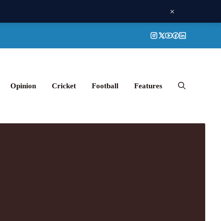
×
Opinion
Cricket
Football
Features