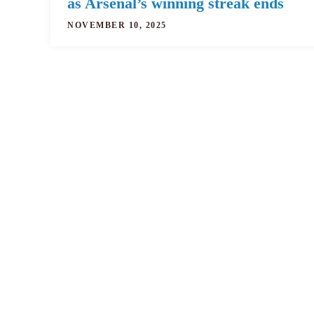
as Arsenal’s winning streak ends
NOVEMBER 10, 2025