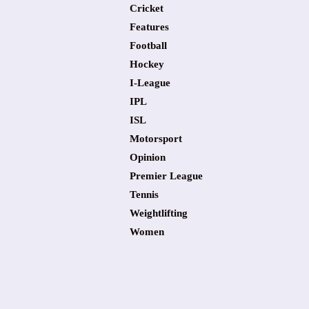
Cricket
Features
Football
Hockey
I-League
IPL
ISL
Motorsport
Opinion
Premier League
Tennis
Weightlifting
Women