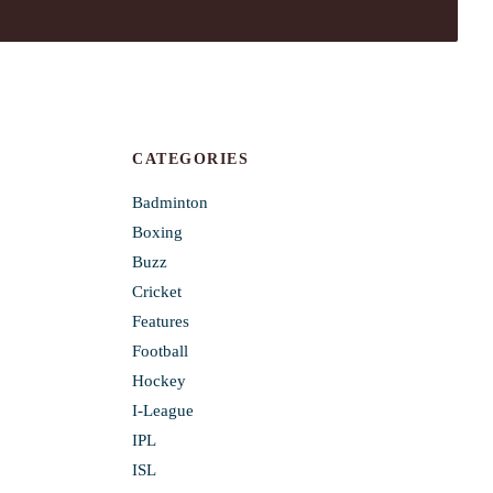
CATEGORIES
Badminton
Boxing
Buzz
Cricket
Features
Football
Hockey
I-League
IPL
ISL