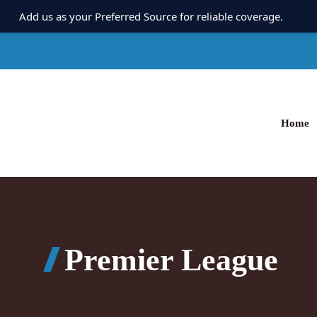
Add us as your Preferred Source for reliable coverage.
Home
Premier League