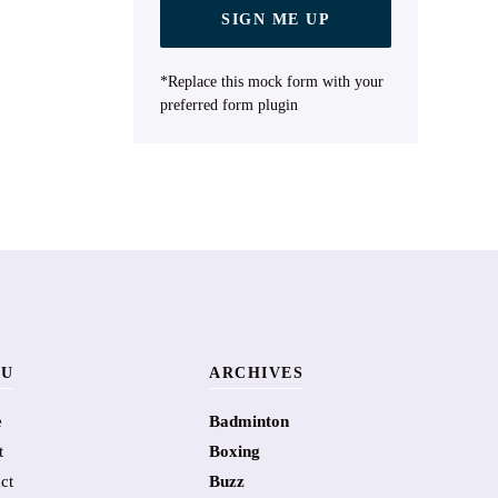
SIGN ME UP
*Replace this mock form with your
preferred form plugin
U
ARCHIVES
e
Badminton
t
Boxing
ct
Buzz