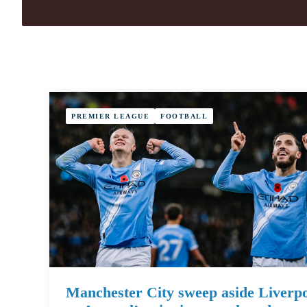
PREMIER LEAGUE
FOOTBALL
Manchester City sweep aside Liverp