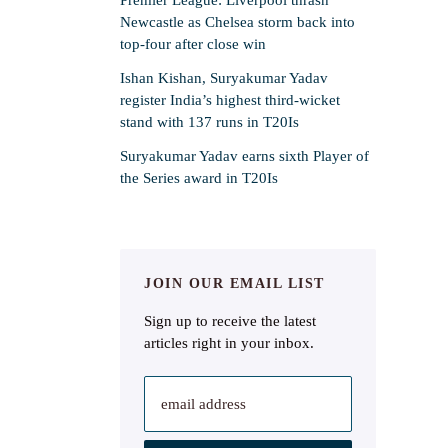
Newcastle as Chelsea storm back into
top-four after close win
Ishan Kishan, Suryakumar Yadav
register India’s highest third-wicket
stand with 137 runs in T20Is
Suryakumar Yadav earns sixth Player of
the Series award in T20Is
JOIN OUR EMAIL LIST
Sign up to receive the latest
articles right in your inbox.
email address