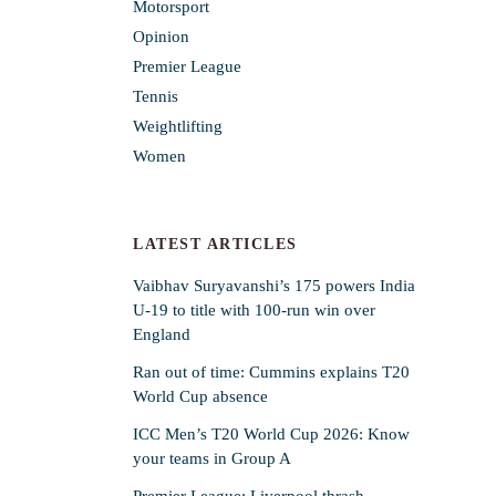
Motorsport
Opinion
Premier League
Tennis
Weightlifting
Women
LATEST ARTICLES
Vaibhav Suryavanshi’s 175 powers India
U-19 to title with 100-run win over
England
Ran out of time: Cummins explains T20
World Cup absence
ICC Men’s T20 World Cup 2026: Know
your teams in Group A
Premier League: Liverpool thrash