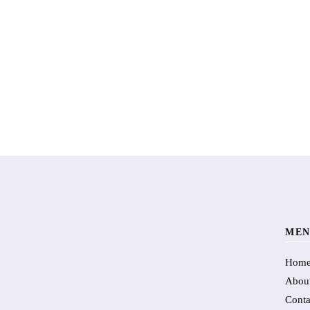
MEN
Hom
Abou
Conta