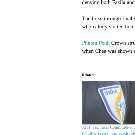
denying both Fazila and
The breakthrough finally
who calmly slotted hom
Phnom Penh
Crown strug
when Chea was shown a s
Related
AIFF Technical Committee shor
for Blue Tigers head coach rol