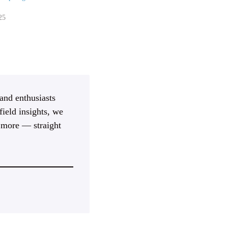
25
 and enthusiasts
ield insights, we
d more — straight