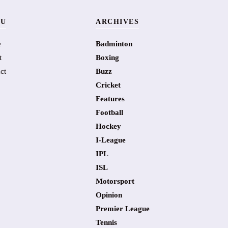
U
ARCHIVES
e
Badminton
t
Boxing
ct
Buzz
Cricket
Features
Football
Hockey
I-League
IPL
ISL
Motorsport
Opinion
Premier League
Tennis