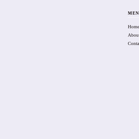
MEN
Hom
Abou
Conta