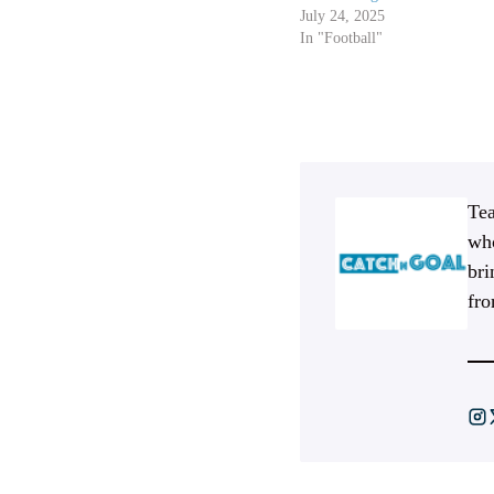
July 24, 2025
In "Football"
Tea
who
bri
fro