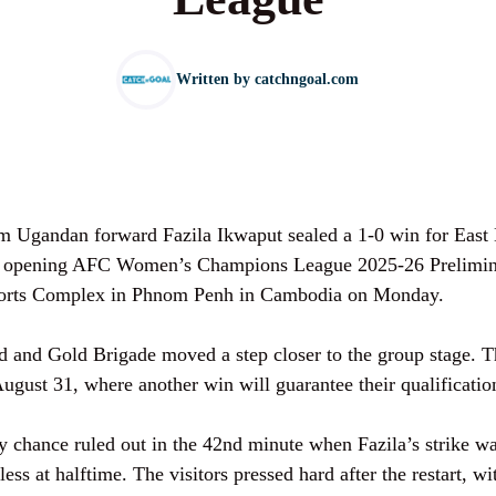
Written by
catchngoal.com
rom Ugandan forward Fazila Ikwaput sealed a 1-0 win for Eas
r opening AFC Women’s Champions League 2025-26 Prelimin
Sports Complex in Phnom Penh in Cambodia on Monday.
ed and Gold Brigade moved a step closer to the group stage. 
gust 31, where another win will guarantee their qualificatio
 chance ruled out in the 42nd minute when Fazila’s strike wa
less at halftime. The visitors pressed hard after the restart, 