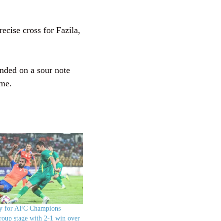
ecise cross for Fazila,
ended on a sour note
ime.
fy for AFC Champions
oup stage with 2-1 win over