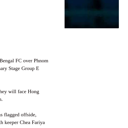
t Bengal FC over Phnom
ary Stage Group E
They will face Hong
n.
s flagged offside,
with keeper Chea Fariya