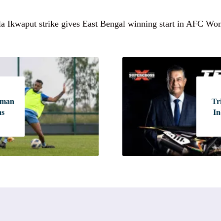
la Ikwaput strike gives East Bengal winning start in AFC W
-man
Tr
ns
In