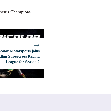
omen’s Champions
icolor Motorsports joins
dian Supercross Racing
League for Season 2