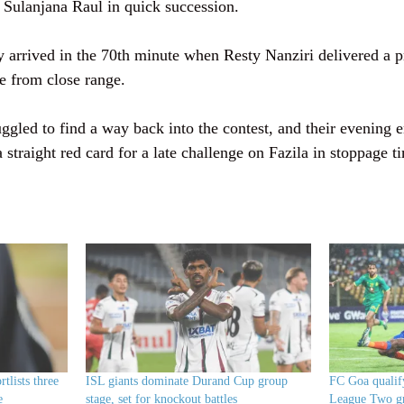
 Sulanjana Raul in quick succession.
 arrived in the 70th minute when Resty Nanziri delivered a pr
e from close range.
gled to find a way back into the contest, and their evening 
traight red card for a late challenge on Fazila in stoppage t
tlists three
ISL giants dominate Durand Cup group
FC Goa quali
e
stage, set for knockout battles
League Two gr