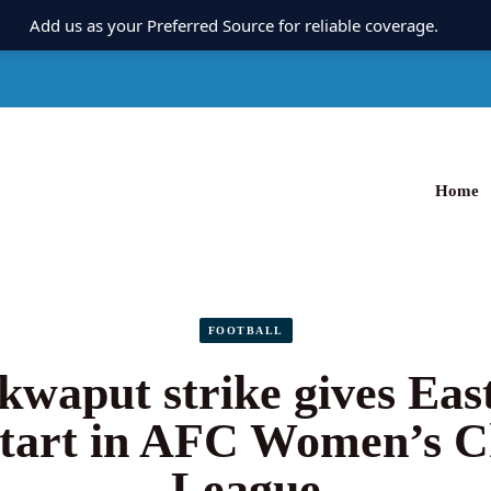
Add us as your Preferred Source for reliable coverage.
Home
FOOTBALL
Ikwaput strike gives Eas
start in AFC Women’s 
League