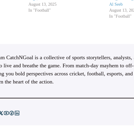
August 13, 2025
Al Seeb
In "Football"
August 13, 20
In "Football"
m CatchNGoal is a collective of sports storytellers, analysts,
 live and breathe the game. From match-day mayhem to off-f
ng you bold perspectives across cricket, football, esports, an
m the heart of the action.