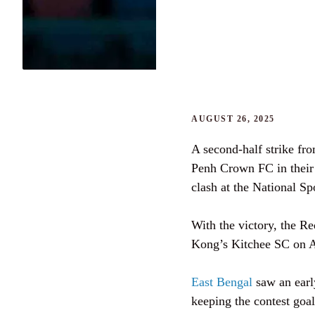
AUGUST 26, 2025
A second-half strike f
Penh Crown FC in thei
clash at the National 
With the victory, the R
Kong’s Kitchee SC on Au
East Bengal
saw an early
keeping the contest goal