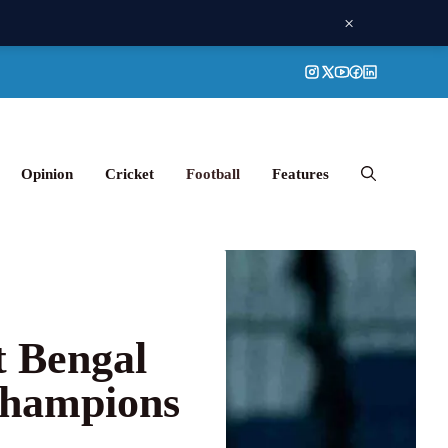
×
Opinion
Cricket
Football
Features
t Bengal
Champions