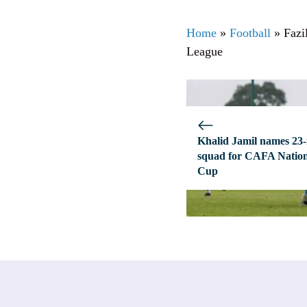
Home
»
Football
»
Fazi
League
Khalid Jamil names 23
squad for CAFA Natio
Cup