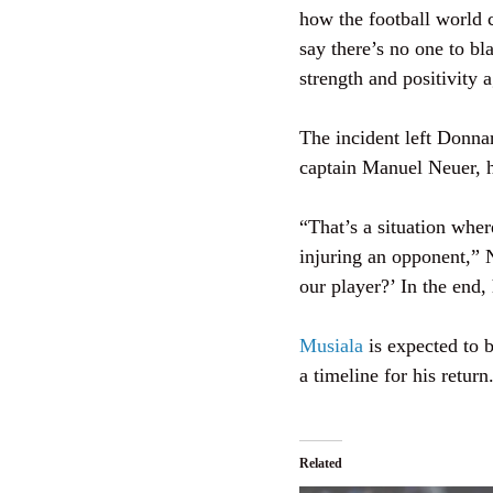
how the football world c
say there’s no one to bl
strength and positivity 
The incident left Donna
captain Manuel Neuer, h
“That’s a situation where
injuring an opponent,” 
our player?’ In the end,
Musiala
is expected to b
a timeline for his return
Related