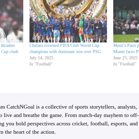
 thrashes
Chelsea crowned FIFA Club World Cup
Messi’s Paris p
 Cup clash
champions with dominant win over PSG
Miami faces 
July 14, 2025
June 25, 2025
In "Football"
In "Football"
m CatchNGoal is a collective of sports storytellers, analysts,
 live and breathe the game. From match-day mayhem to off-f
ng you bold perspectives across cricket, football, esports, an
m the heart of the action.