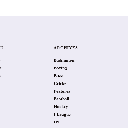
U
ARCHIVES
e
Badminton
t
Boxing
ct
Buzz
Cricket
Features
Football
Hockey
I-League
IPL