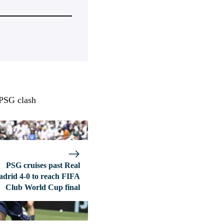
 PSG clash
PSG cruises past Real
drid 4-0 to reach FIFA
Club World Cup final