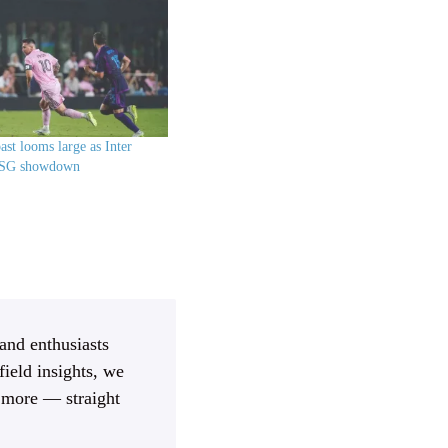
ast looms large as Inter
PSG showdown
 and enthusiasts
ield insights, we
d more — straight