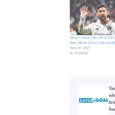
Messi’s return falls flat as PSG
Inter Miami 4-0 in Club World
June 30, 2025
In "Football"
Tea
who
bri
fro