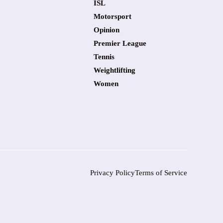
ISL
Motorsport
Opinion
Premier League
Tennis
Weightlifting
Women
Privacy Policy
Terms of Service