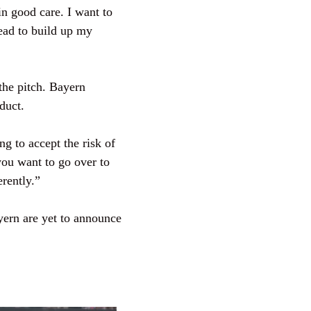
in good care. I want to
head to build up my
the pitch. Bayern
duct.
ng to accept the risk of
you want to go over to
erently.”
ayern are yet to announce