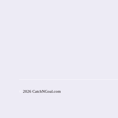
©
2026 CatchNGoal.com