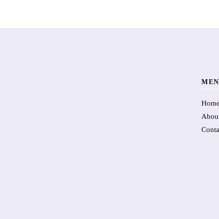
MEN
Hom
Abou
Conta