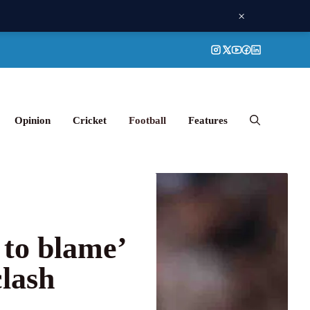
×
Opinion
Cricket
Football
Features
 to blame’
clash