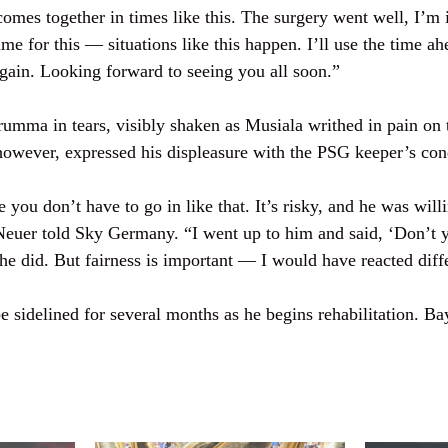
omes together in times like this. The surgery went well, I’m 
ame for this — situations like this happen. I’ll use the time a
again. Looking forward to seeing you all soon.”
rumma in tears, visibly shaken as Musiala writhed in pain on 
owever, expressed his displeasure with the PSG keeper’s con
 you don’t have to go in like that. It’s risky, and he was willi
Neuer told Sky Germany. “I went up to him and said, ‘Don’t 
 he did. But fairness is important — I would have reacted diff
e sidelined for several months as he begins rehabilitation. B
.