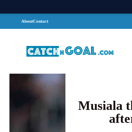
Skip
About
Contact
to
content
Musiala t
afte