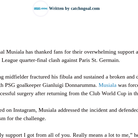
Written by
catchngoal.com
l Musiala has thanked fans for their overwhelming support af
 League quarter-final clash against Paris St. Germain.
g midfielder fractured his fibula and sustained a broken and 
with PSG goalkeeper Gianluigi Donnarumma.
Musiala
was force
cessful surgery after returning from the Club World Cup in 
ted on Instagram, Musiala addressed the incident and defen
sm for the challenge.
y support I got from all of you. Really means a lot to me,” he 