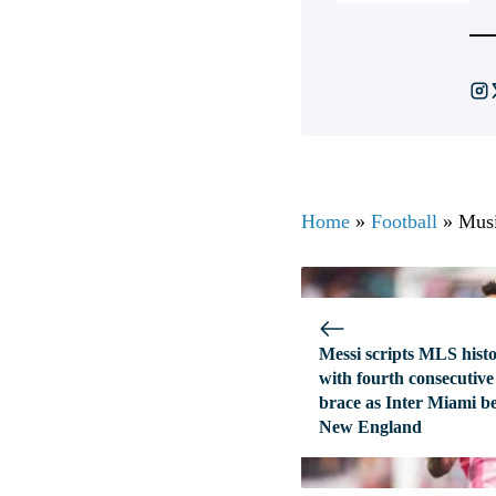
Home
»
Football
»
Musi
Messi scripts MLS hist
with fourth consecutive
brace as Inter Miami b
New England