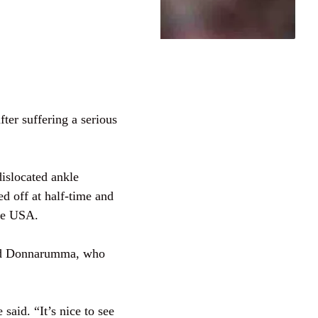
ter suffering a serious
dislocated ankle
d off at half-time and
the USA.
ded Donnarumma, who
said. “It’s nice to see