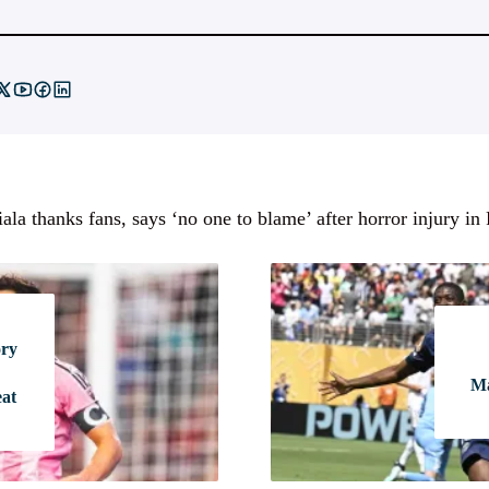
ala thanks fans, says ‘no one to blame’ after horror injury in
ory
Ma
eat