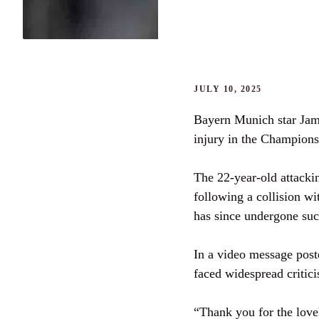
JULY 10, 2025
Bayern Munich star Jama
injury in the Champions
The 22-year-old attackin
following a collision 
has since undergone suc
In a video message pos
faced widespread critici
“Thank you for the lovel