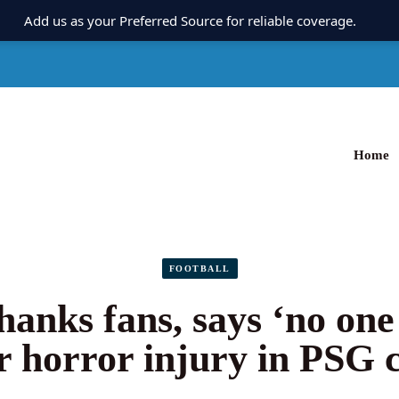
Add us as your Preferred Source for reliable coverage.
Home
FOOTBALL
hanks fans, says ‘no one
r horror injury in PSG 