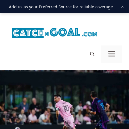
×
Add us as your Preferred Source for reliable coverage.
Skip
to
content
Men