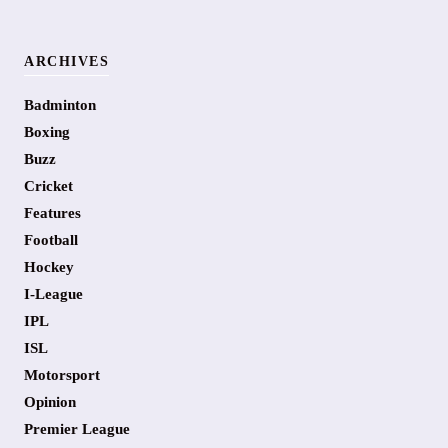
ARCHIVES
Badminton
Boxing
Buzz
Cricket
Features
Football
Hockey
I-League
IPL
ISL
Motorsport
Opinion
Premier League