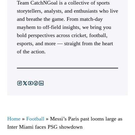
Team CatchNGoal is a collective of sports
storytellers, analysts, and enthusiasts who live
and breathe the game. From match-day
mayhem to off-field insights, we bring you
bold perspectives across cricket, football,
esports, and more — straight from the heart
of the action.
Home
»
Football
»
Messi’s Paris past looms large as
Inter Miami faces PSG showdown