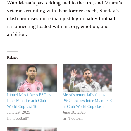
With Messi’s past adding fuel to the fire, and Miami’s
veterans reuniting with their former coach, Sunday’s
clash promises more than just high-quality football —
it’s a meeting loaded with history, emotion, and
ambition.
Related
Lionel Messi faces PSG as
Messi’s return falls flat as
Inter Miami reach Club
PSG thrashes Inter Miami 4-0
World Cup last 16
in Club World Cup clash
June 29, 2025
June 30, 2025
In "Football"
In "Football"