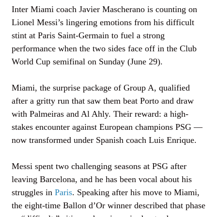
Inter Miami coach Javier Mascherano is counting on
Lionel Messi’s lingering emotions from his difficult
stint at Paris Saint-Germain to fuel a strong
performance when the two sides face off in the Club
World Cup semifinal on Sunday (June 29).
Miami, the surprise package of Group A, qualified
after a gritty run that saw them beat Porto and draw
with Palmeiras and Al Ahly. Their reward: a high-
stakes encounter against European champions PSG —
now transformed under Spanish coach Luis Enrique.
Messi spent two challenging seasons at PSG after
leaving Barcelona, and he has been vocal about his
struggles in
Paris
. Speaking after his move to Miami,
the eight-time Ballon d’Or winner described that phase