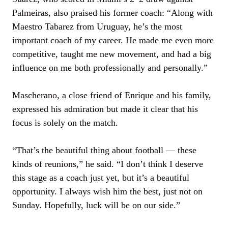
Palmeiras, also praised his former coach: “Along with
Maestro Tabarez from Uruguay, he’s the most
important coach of my career. He made me even more
competitive, taught me new movement, and had a big
influence on me both professionally and personally.”
Mascherano, a close friend of Enrique and his family,
expressed his admiration but made it clear that his
focus is solely on the match.
“That’s the beautiful thing about football — these
kinds of reunions,” he said. “I don’t think I deserve
this stage as a coach just yet, but it’s a beautiful
opportunity. I always wish him the best, just not on
Sunday. Hopefully, luck will be on our side.”