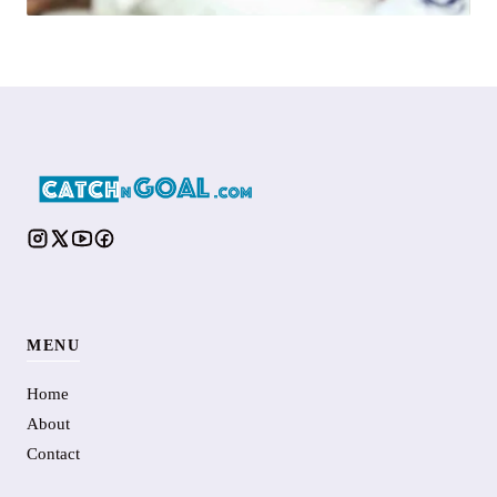
MENU
Home
About
Contact