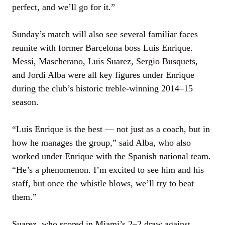
perfect, and we’ll go for it.”
Sunday’s match will also see several familiar faces
reunite with former Barcelona boss Luis Enrique.
Messi, Mascherano, Luis Suarez, Sergio Busquets,
and Jordi Alba were all key figures under Enrique
during the club’s historic treble-winning 2014–15
season.
“Luis Enrique is the best — not just as a coach, but in
how he manages the group,” said Alba, who also
worked under Enrique with the Spanish national team.
“He’s a phenomenon. I’m excited to see him and his
staff, but once the whistle blows, we’ll try to beat
them.”
Suarez, who scored in Miami’s 2–2 draw against