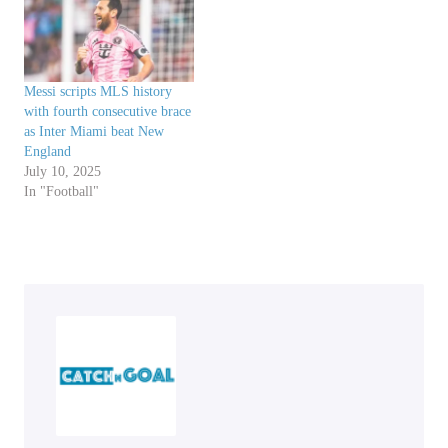
Messi scripts MLS history
with fourth consecutive brace
as Inter Miami beat New
England
July 10, 2025
In "Football"