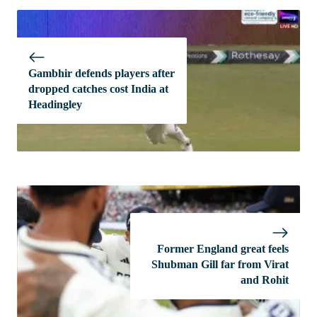
Gambhir defends players after
dropped catches cost India at
Headingley
Former England great feels
Shubman Gill far from Virat
and Rohit