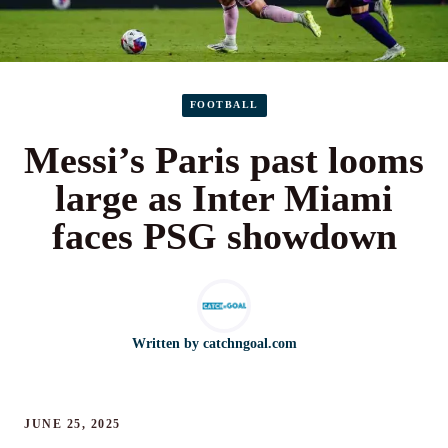
FOOTBALL
Messi’s Paris past looms
large as Inter Miami
faces PSG showdown
Written by
catchngoal.com
JUNE 25, 2025