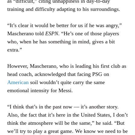
as “difficult,” citing unhappiness in day-to-day
training and difficulty adapting to his surroundings.
“It’s clear it would be better for us if he was angry,”
Mascherano told
ESPN
. “He’s one of those players
who, when he has something in mind, gives a bit
extra.”
However, Mascherano, who is leading his first club as
head coach, acknowledged that facing PSG on
American
soil wouldn’t quite carry the same
emotional intensity for Messi.
“I think that’s in the past now — it’s another story.
Also, the fact that it’s here in the United States, I don’t
think the atmosphere will be the same,” he said. “But
we’ll try to play a great game. We know we need to be