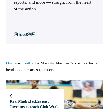
esports, and more — straight from the heart
of the action.
Home
»
Football
»
Manolo Marquez’s stint as India
head coach comes to an end
Real Madrid edges past
Juventus to reach Club World