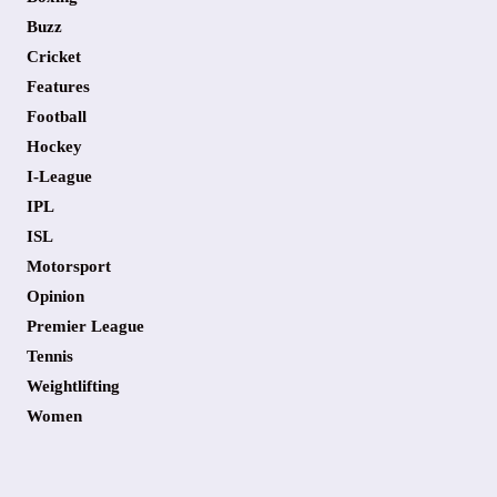
Buzz
Cricket
Features
Football
Hockey
I-League
IPL
ISL
Motorsport
Opinion
Premier League
Tennis
Weightlifting
Women