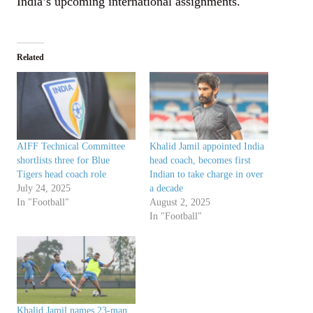
India’s upcoming international assignments.
Related
AIFF Technical Committee
Khalid Jamil appointed India
shortlists three for Blue
head coach, becomes first
Tigers head coach role
Indian to take charge in over
July 24, 2025
a decade
In "Football"
August 2, 2025
In "Football"
Khalid Jamil names 23-man