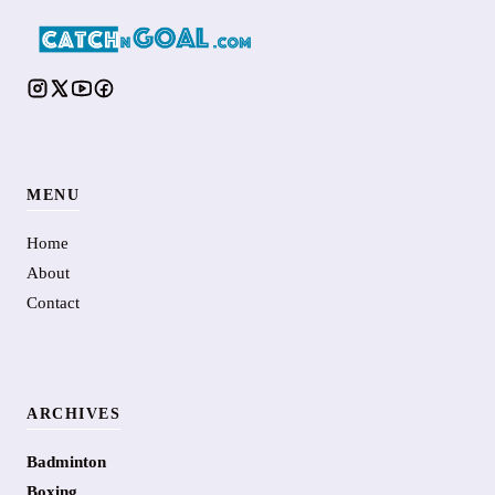
MENU
Home
About
Contact
ARCHIVES
Badminton
Boxing