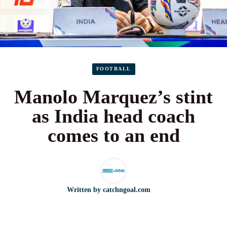
FOOTBALL
Manolo Marquez’s stint
as India head coach
comes to an end
Written by
catchngoal.com