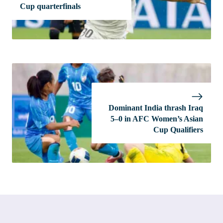
Cup quarterfinals
Dominant India thrash Iraq
5–0 in AFC Women’s Asian
Cup Qualifiers