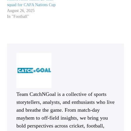
squad for CAFA Nations Cup
August 26, 2025
In "Football"
Team CatchNGoal is a collective of sports
storytellers, analysts, and enthusiasts who live
and breathe the game. From match-day
mayhem to off-field insights, we bring you
bold perspectives across cricket, football,