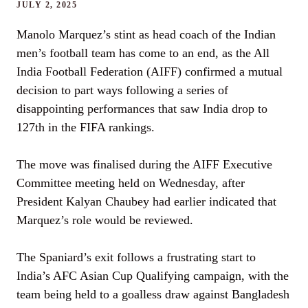
JULY 2, 2025
Manolo Marquez’s stint as head coach of the Indian
men’s football team has come to an end, as the All
India Football Federation (AIFF) confirmed a mutual
decision to part ways following a series of
disappointing performances that saw India drop to
127th in the FIFA rankings.
The move was finalised during the AIFF Executive
Committee meeting held on Wednesday, after
President Kalyan Chaubey had earlier indicated that
Marquez’s role would be reviewed.
The Spaniard’s exit follows a frustrating start to
India’s AFC Asian Cup Qualifying campaign, with the
team being held to a goalless draw against Bangladesh