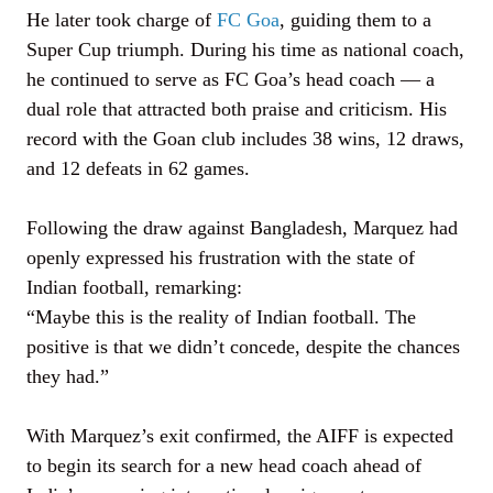
He later took charge of
FC Goa
, guiding them to a
Super Cup triumph. During his time as national coach,
he continued to serve as FC Goa’s head coach — a
dual role that attracted both praise and criticism. His
record with the Goan club includes 38 wins, 12 draws,
and 12 defeats in 62 games.
Following the draw against Bangladesh, Marquez had
openly expressed his frustration with the state of
Indian football, remarking:
“Maybe this is the reality of Indian football. The
positive is that we didn’t concede, despite the chances
they had.”
With Marquez’s exit confirmed, the AIFF is expected
to begin its search for a new head coach ahead of