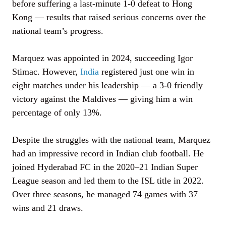
before suffering a last-minute 1-0 defeat to Hong
Kong — results that raised serious concerns over the
national team’s progress.
Marquez was appointed in 2024, succeeding Igor
Stimac. However,
India
registered just one win in
eight matches under his leadership — a 3-0 friendly
victory against the Maldives — giving him a win
percentage of only 13%.
Despite the struggles with the national team, Marquez
had an impressive record in Indian club football. He
joined Hyderabad FC in the 2020–21 Indian Super
League season and led them to the ISL title in 2022.
Over three seasons, he managed 74 games with 37
wins and 21 draws.