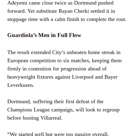
Adeyemi came close twice as Dortmund pushed
forward. Yet substitute Rayan Cherki settled it in
stoppage time with a calm finish to complete the rout.
Guardiola’s Men in Full Flow
The result extended City’s unbeaten home streak in
European competition to six matches, keeping them
firmly in contention for progression ahead of
heavyweight fixtures against Liverpool and Bayer
Leverkusen.
Dortmund, suffering their first defeat of the
Champions League campaign, will look to regroup
before hosting Villarreal.
“We started well but were too passive overall.