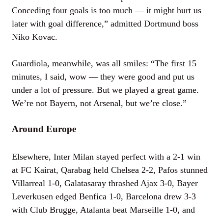
Conceding four goals is too much — it might hurt us
later with goal difference,” admitted Dortmund boss
Niko Kovac.
Guardiola, meanwhile, was all smiles: “The first 15
minutes, I said, wow — they were good and put us
under a lot of pressure. But we played a great game.
We’re not Bayern, not Arsenal, but we’re close.”
Around Europe
Elsewhere, Inter Milan stayed perfect with a 2-1 win
at FC Kairat, Qarabag held Chelsea 2-2, Pafos stunned
Villarreal 1-0, Galatasaray thrashed Ajax 3-0, Bayer
Leverkusen edged Benfica 1-0, Barcelona drew 3-3
with Club Brugge, Atalanta beat Marseille 1-0, and