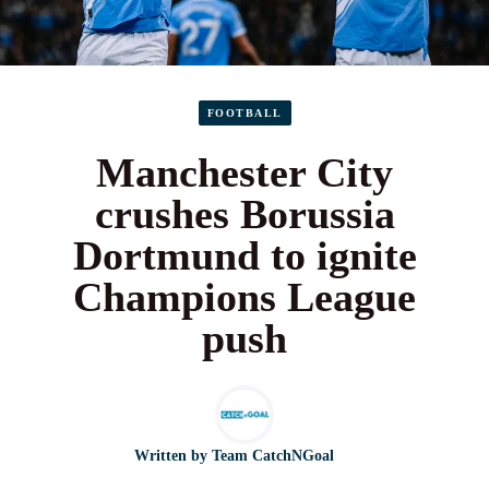
FOOTBALL
Manchester City
crushes Borussia
Dortmund to ignite
Champions League
push
Written by
Team CatchNGoal