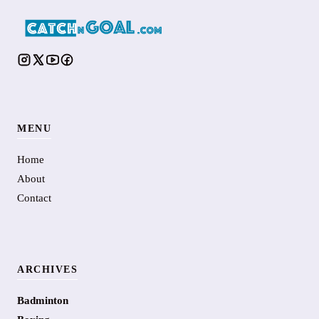
MENU
Home
About
Contact
ARCHIVES
Badminton