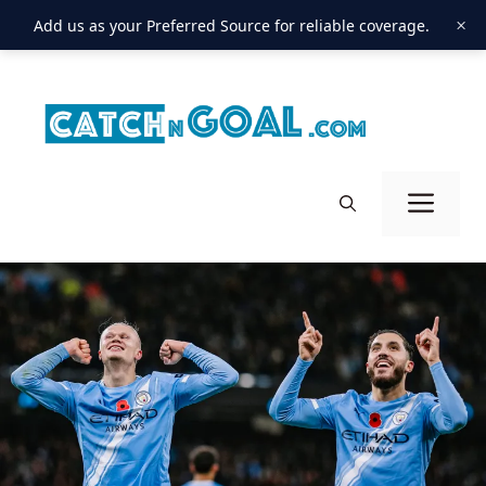
×
Add us as your Preferred Source for reliable coverage.
Skip
to
content
Men