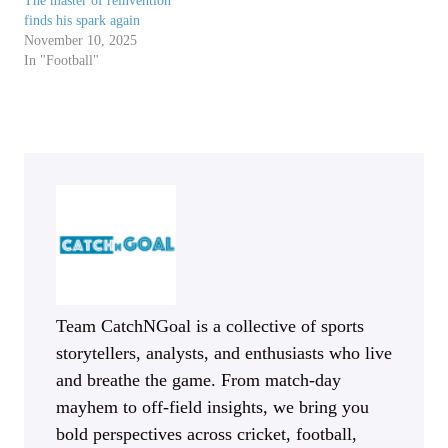
The master of reinvention
finds his spark again
November 10, 2025
In "Football"
Team CatchNGoal is a collective of sports
storytellers, analysts, and enthusiasts who live
and breathe the game. From match-day
mayhem to off-field insights, we bring you
bold perspectives across cricket, football,