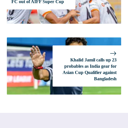
FC out of AIFF Super Cup
Khalid Jamil calls up 23
probables as India gear for
Asian Cup Qualifier against
Bangladesh