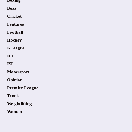
Boxing
Buzz
Cricket
Features
Football
Hockey
I-League
IPL
ISL
Motorsport
Opinion
Premier League
Tennis
Weightlifting
Women