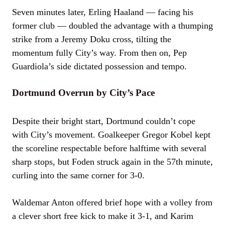
Seven minutes later, Erling Haaland — facing his
former club — doubled the advantage with a thumping
strike from a Jeremy Doku cross, tilting the
momentum fully City’s way. From then on, Pep
Guardiola’s side dictated possession and tempo.
Dortmund Overrun by City’s Pace
Despite their bright start, Dortmund couldn’t cope
with City’s movement. Goalkeeper Gregor Kobel kept
the scoreline respectable before halftime with several
sharp stops, but Foden struck again in the 57th minute,
curling into the same corner for 3-0.
Waldemar Anton offered brief hope with a volley from
a clever short free kick to make it 3-1, and Karim