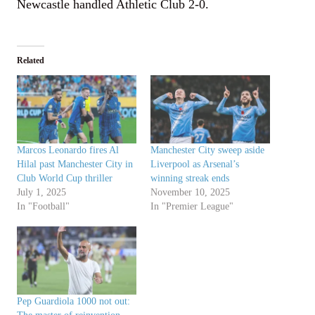
Newcastle handled Athletic Club 2-0.
Related
Marcos Leonardo fires Al
Manchester City sweep aside
Hilal past Manchester City in
Liverpool as Arsenal’s
Club World Cup thriller
winning streak ends
July 1, 2025
November 10, 2025
In "Football"
In "Premier League"
Pep Guardiola 1000 not out: