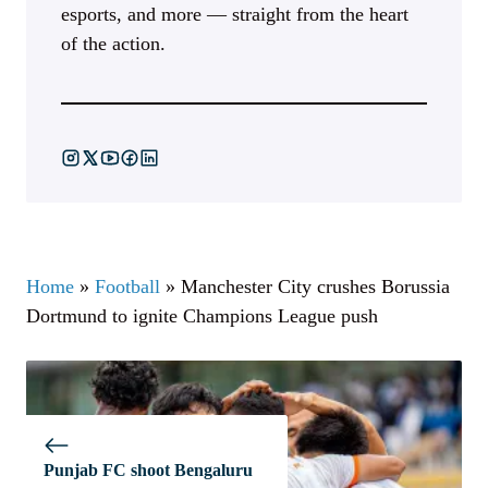
esports, and more — straight from the heart
of the action.
Home
»
Football
»
Manchester City crushes Borussia
Dortmund to ignite Champions League push
Punjab FC shoot Bengaluru