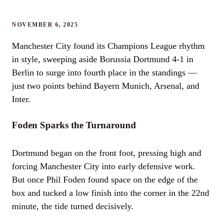
NOVEMBER 6, 2025
Manchester City found its Champions League rhythm
in style, sweeping aside Borussia Dortmund 4-1 in
Berlin to surge into fourth place in the standings —
just two points behind Bayern Munich, Arsenal, and
Inter.
Foden Sparks the Turnaround
Dortmund began on the front foot, pressing high and
forcing Manchester City into early defensive work.
But once Phil Foden found space on the edge of the
box and tucked a low finish into the corner in the 22nd
minute, the tide turned decisively.