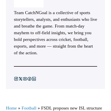
Team CatchNGoal is a collective of sports
storytellers, analysts, and enthusiasts who live
and breathe the game. From match-day
mayhem to off-field insights, we bring you
bold perspectives across cricket, football,
esports, and more — straight from the heart
of the action.
Home
»
Football
»
FSDL proposes new ISL structure