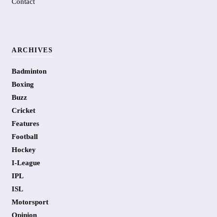
Contact
ARCHIVES
Badminton
Boxing
Buzz
Cricket
Features
Football
Hockey
I-League
IPL
ISL
Motorsport
Opinion