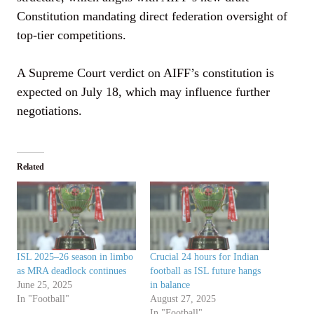
Constitution mandating direct federation oversight of
top-tier competitions.
A Supreme Court verdict on AIFF’s constitution is
expected on July 18, which may influence further
negotiations.
Related
ISL 2025–26 season in limbo
Crucial 24 hours for Indian
as MRA deadlock continues
football as ISL future hangs
June 25, 2025
in balance
In "Football"
August 27, 2025
In "Football"