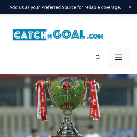
×
Add us as your Preferred Source for reliable coverage.
Skip
to
content
Men