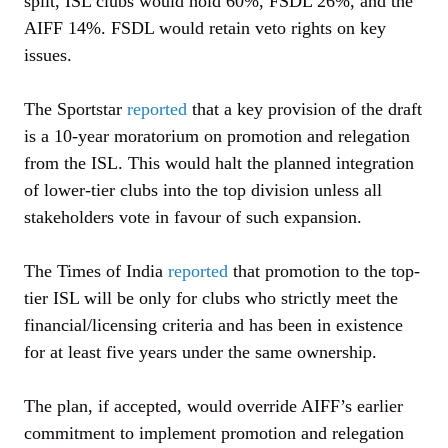
split, ISL clubs would hold 60%, FSDL 26%, and the
AIFF 14%. FSDL would retain veto rights on key
issues.
The Sportstar
reported
that a key provision of the draft
is a 10-year moratorium on promotion and relegation
from the ISL. This would halt the planned integration
of lower-tier clubs into the top division unless all
stakeholders vote in favour of such expansion.
The Times of India
reported
that promotion to the top-
tier ISL will be only for clubs who strictly meet the
financial/licensing criteria and has been in existence
for at least five years under the same ownership.
The plan, if accepted, would override AIFF’s earlier
commitment to implement promotion and relegation