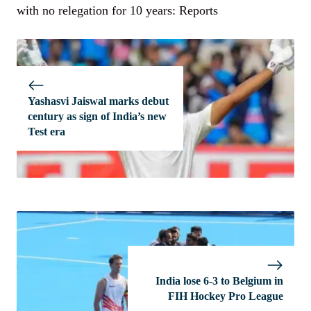
with no relegation for 10 years: Reports
Yashasvi Jaiswal marks debut
century as sign of India’s new
Test era
India lose 6-3 to Belgium in
FIH Hockey Pro League