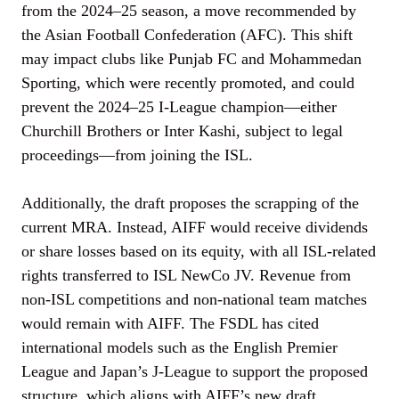
from the 2024–25 season, a move recommended by
the Asian Football Confederation (AFC). This shift
may impact clubs like Punjab FC and Mohammedan
Sporting, which were recently promoted, and could
prevent the 2024–25 I-League champion—either
Churchill Brothers or Inter Kashi, subject to legal
proceedings—from joining the ISL.
Additionally, the draft proposes the scrapping of the
current MRA. Instead, AIFF would receive dividends
or share losses based on its equity, with all ISL-related
rights transferred to ISL NewCo JV. Revenue from
non-ISL competitions and non-national team matches
would remain with AIFF. The FSDL has cited
international models such as the English Premier
League and Japan’s J-League to support the proposed
structure, which aligns with AIFF’s new draft