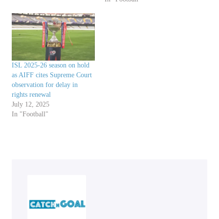
ISL 2025-26 season on hold
as AIFF cites Supreme Court
observation for delay in
rights renewal
July 12, 2025
In "Football"