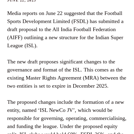
JUNE 22, 2025
Media reports on June 22 suggested that the Football
Sports Development Limited (FSDL) has submitted a
draft proposal to the All India Football Federation
(AIFF) outlining a new structure for the Indian Super
League (ISL).
The new draft proposes significant changes to the
governance and format of the ISL. This comes as the
existing Master Rights Agreement (MRA) between the
two entities is set to expire in December 2025.
The proposed changes include the formation of a new
entity, named ‘ISL NewCo JV’, which would be
responsible for governing, operating, commercialising,
and funding the league. Under the proposed equity