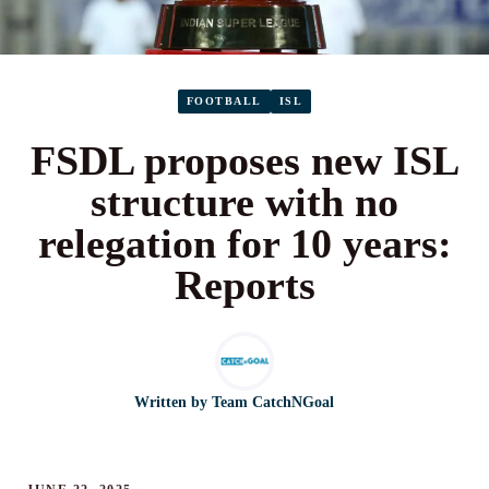
FOOTBALL
ISL
FSDL proposes new ISL
structure with no
relegation for 10 years:
Reports
Written by
Team CatchNGoal