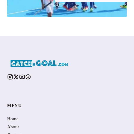
MENU
Home
About