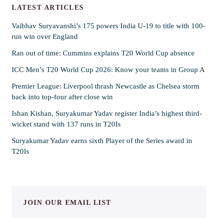
LATEST ARTICLES
Vaibhav Suryavanshi’s 175 powers India U-19 to title with 100-
run win over England
Ran out of time: Cummins explains T20 World Cup absence
ICC Men’s T20 World Cup 2026: Know your teams in Group A
Premier League: Liverpool thrash Newcastle as Chelsea storm
back into top-four after close win
Ishan Kishan, Suryakumar Yadav register India’s highest third-
wicket stand with 137 runs in T20Is
Suryakumar Yadav earns sixth Player of the Series award in
T20Is
JOIN OUR EMAIL LIST