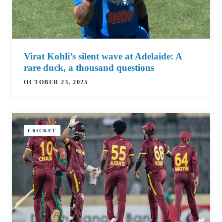
Virat Kohli’s silent wave at Adelaide: A
rare duck, a thousand questions
OCTOBER 23, 2025
CRICKET