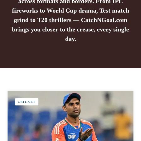
across formats and borders. From IPL
fireworks to World Cup drama, Test match
grind to T20 thrillers — CatchNGoal.com
brings you closer to the crease, every single
day.
CRICKET