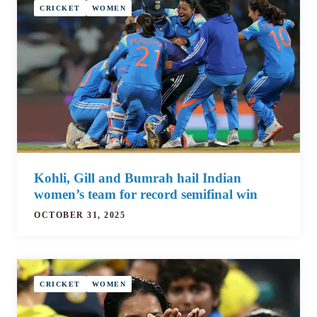
CRICKET
WOMEN
Kohli, Gill and Bumrah hail Indian
women’s team for record semifinal win
OCTOBER 31, 2025
CRICKET
WOMEN