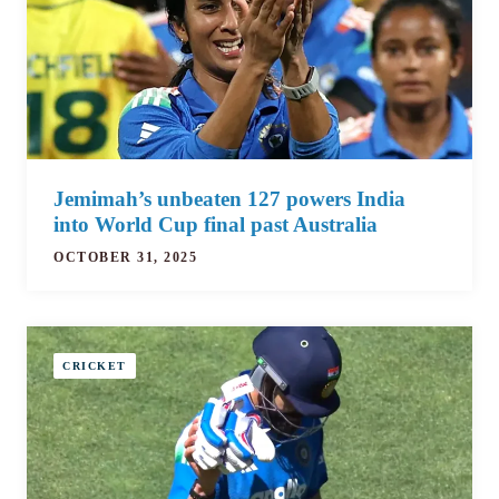
Jemimah’s unbeaten 127 powers India
into World Cup final past Australia
OCTOBER 31, 2025
CRICKET