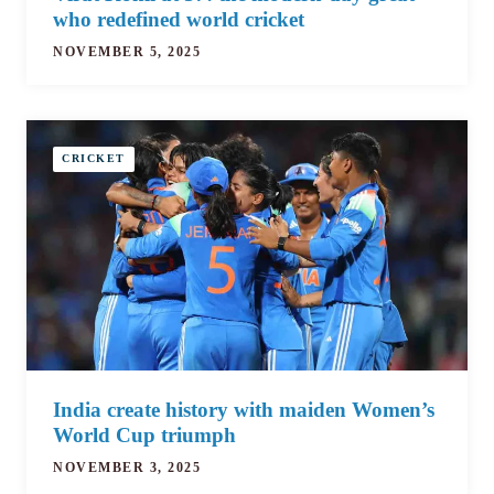
who redefined world cricket
NOVEMBER 5, 2025
CRICKET
India create history with maiden Women’s
World Cup triumph
NOVEMBER 3, 2025