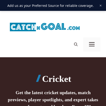
×
Add us as your Preferred Source for reliable coverage.
Skip
to
content
Men
Cricket
Get the latest cricket updates, match
previews, player spotlights, and expert takes