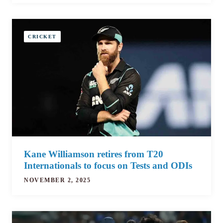
CRICKET
Kane Williamson retires from T20
Internationals to focus on Tests and ODIs
NOVEMBER 2, 2025