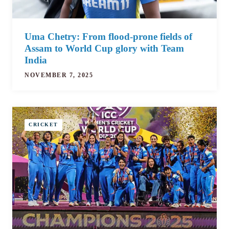
Uma Chetry: From flood-prone fields of
Assam to World Cup glory with Team
India
NOVEMBER 7, 2025
CRICKET