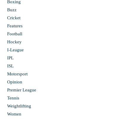
Boxing
Buzz
Cricket
Features
Football
Hockey
I-League
IPL
ISL
Motorsport
Opinion
Premier League
Tennis
Weightlifting
Women