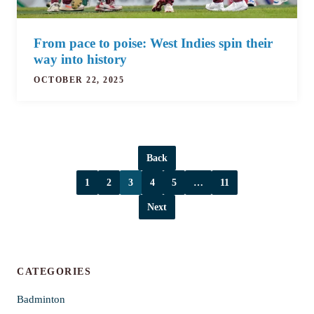
From pace to poise: West Indies spin their
way into history
OCTOBER 22, 2025
Back
1
2
3
4
5
…
11
Next
CATEGORIES
Badminton