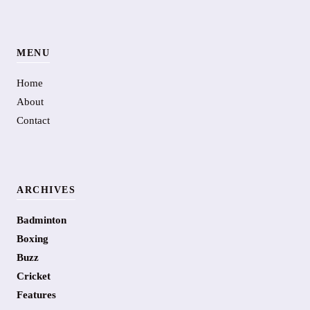
MENU
Home
About
Contact
ARCHIVES
Badminton
Boxing
Buzz
Cricket
Features