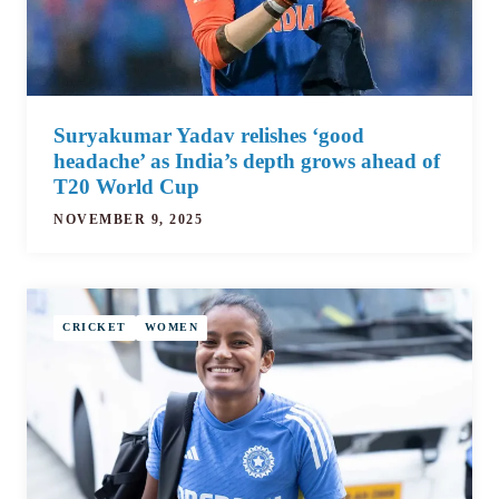
Suryakumar Yadav relishes ‘good
headache’ as India’s depth grows ahead of
T20 World Cup
NOVEMBER 9, 2025
CRICKET
WOMEN