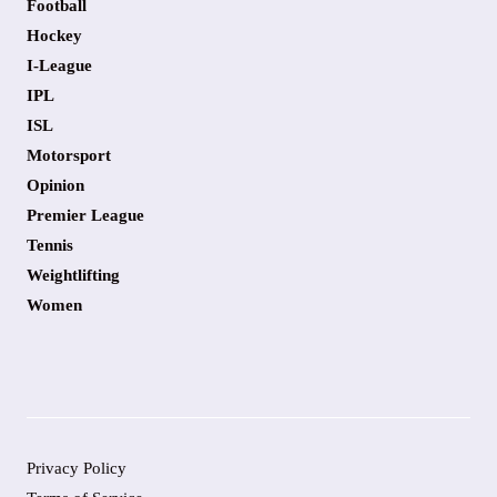
Football
Hockey
I-League
IPL
ISL
Motorsport
Opinion
Premier League
Tennis
Weightlifting
Women
Privacy Policy