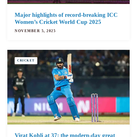
Major highlights of record-breaking ICC
Women’s Cricket World Cup 2025
NOVEMBER 5, 2025
CRICKET
Virat Kohli at 37: the modern-day great