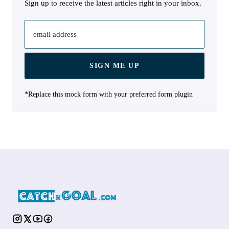
Sign up to receive the latest articles right in your inbox.
email address
SIGN ME UP
*Replace this mock form with your preferred form plugin