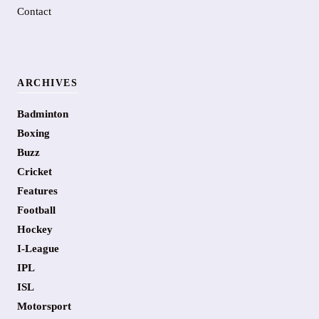
Contact
ARCHIVES
Badminton
Boxing
Buzz
Cricket
Features
Football
Hockey
I-League
IPL
ISL
Motorsport