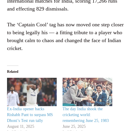
international matches for India, scoring 17,266 runs
and effecting 829 dismissals.
The ‘Captain Cool’ tag has now moved one step closer
to being legally his — a fitting tribute to a player who
brought calm to chaos and changed the face of Indian
cricket.
Related
Ex-India opener backs
The day India shook the
Rishabh Pant to surpass MS
cricketing world:
Dhoni’s Test run tally
remembering June 25, 1983
August 11, 2025
June 25, 2025