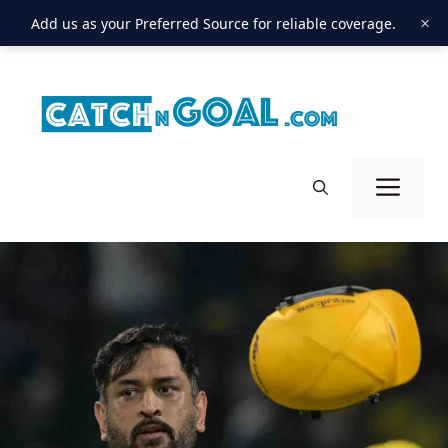
×
Add us as your Preferred Source for reliable coverage.
Skip
to
content
Men