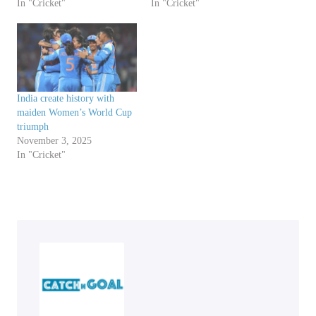
In "Cricket"
In "Cricket"
India create history with
maiden Women’s World Cup
triumph
November 3, 2025
In "Cricket"