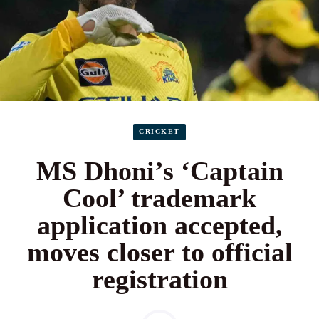
CRICKET
MS Dhoni’s ‘Captain
Cool’ trademark
application accepted,
moves closer to official
registration