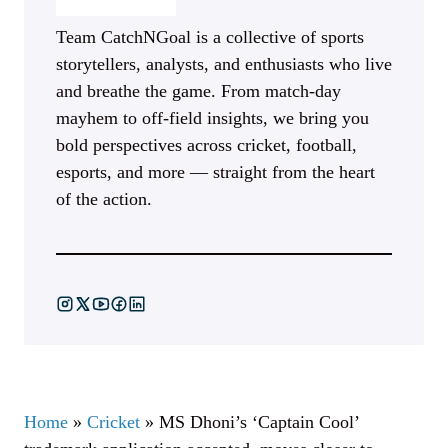
Team CatchNGoal is a collective of sports
storytellers, analysts, and enthusiasts who live
and breathe the game. From match-day
mayhem to off-field insights, we bring you
bold perspectives across cricket, football,
esports, and more — straight from the heart
of the action.
Home
»
Cricket
»
MS Dhoni’s ‘Captain Cool’