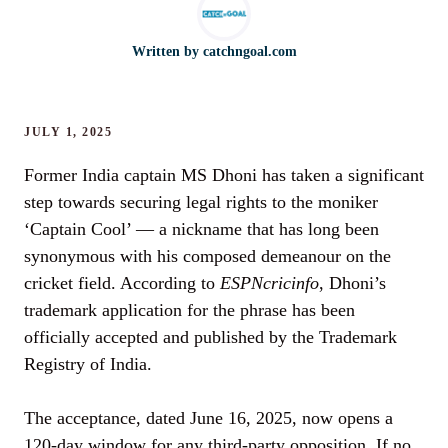
Written by
catchngoal.com
JULY 1, 2025
Former India captain MS Dhoni has taken a significant
step towards securing legal rights to the moniker
‘Captain Cool’ — a nickname that has long been
synonymous with his composed demeanour on the
cricket field. According to
ESPNcricinfo
, Dhoni’s
trademark application for the phrase has been
officially accepted and published by the Trademark
Registry of India.
The acceptance, dated June 16, 2025, now opens a
120-day window for any third-party opposition. If no