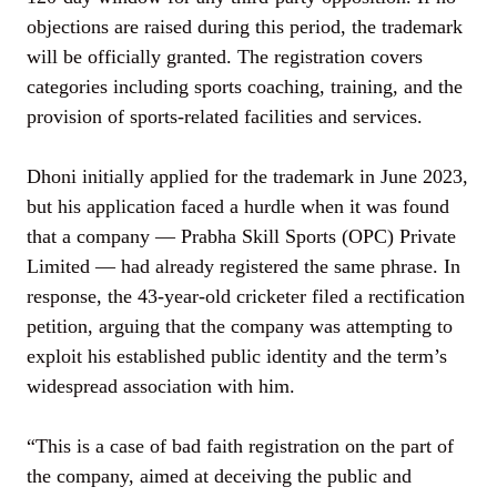
objections are raised during this period, the trademark
will be officially granted. The registration covers
categories including sports coaching, training, and the
provision of sports-related facilities and services.
Dhoni initially applied for the trademark in June 2023,
but his application faced a hurdle when it was found
that a company — Prabha Skill Sports (OPC) Private
Limited — had already registered the same phrase. In
response, the 43-year-old cricketer filed a rectification
petition, arguing that the company was attempting to
exploit his established public identity and the term’s
widespread association with him.
“This is a case of bad faith registration on the part of
the company, aimed at deceiving the public and