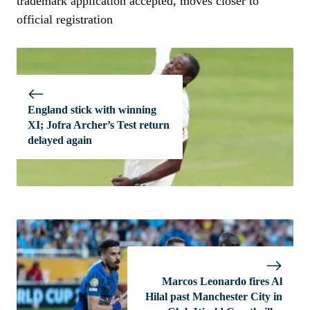
trademark application accepted, moves closer to
official registration
England stick with winning
XI; Jofra Archer’s Test return
delayed again
Marcos Leonardo fires Al
Hilal past Manchester City in