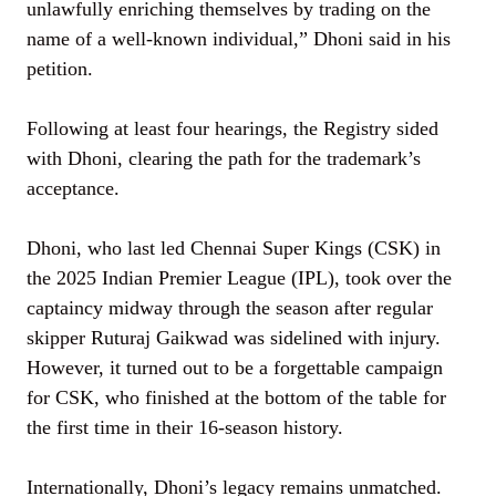
unlawfully enriching themselves by trading on the
name of a well-known individual,” Dhoni said in his
petition.
Following at least four hearings, the Registry sided
with Dhoni, clearing the path for the trademark’s
acceptance.
Dhoni, who last led Chennai Super Kings (CSK) in
the 2025 Indian Premier League (IPL), took over the
captaincy midway through the season after regular
skipper Ruturaj Gaikwad was sidelined with injury.
However, it turned out to be a forgettable campaign
for CSK, who finished at the bottom of the table for
the first time in their 16-season history.
Internationally, Dhoni’s legacy remains unmatched.