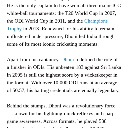
He is the only captain to have won all three major ICC
white-ball tournaments: the T20 World Cup in 2007,
the ODI World Cup in 2011, and the
Champions
Trophy
in 2013. Renowned for his ability to remain
unflustered under pressure, Dhoni led India through
some of its most iconic cricketing moments.
Apart from his captaincy,
Dhoni
redefined the role of
a finisher in ODIs. His unbeaten 183 against Sri Lanka
in 2005 is still the highest score by a wicketkeeper in
the format. With over 10,000 ODI runs at an average
of 50.57, his batting credentials are equally legendary.
Behind the stumps, Dhoni was a revolutionary force
— known for his lightning-quick reflexes and sharp
game awareness. Across formats, he played 538