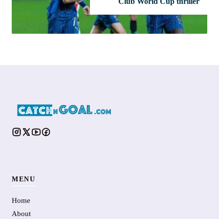
Club World Cup thriller
MENU
Home
About