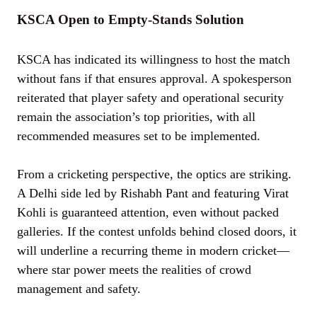
KSCA Open to Empty-Stands Solution
KSCA has indicated its willingness to host the match
without fans if that ensures approval. A spokesperson
reiterated that player safety and operational security
remain the association’s top priorities, with all
recommended measures set to be implemented.
From a cricketing perspective, the optics are striking.
A Delhi side led by Rishabh Pant and featuring Virat
Kohli is guaranteed attention, even without packed
galleries. If the contest unfolds behind closed doors, it
will underline a recurring theme in modern cricket—
where star power meets the realities of crowd
management and safety.