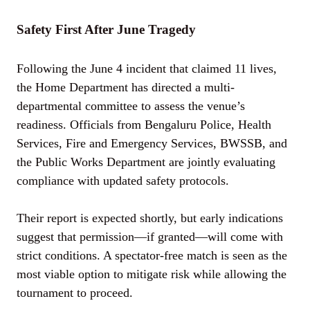
Safety First After June Tragedy
Following the June 4 incident that claimed 11 lives,
the Home Department has directed a multi-
departmental committee to assess the venue’s
readiness. Officials from Bengaluru Police, Health
Services, Fire and Emergency Services, BWSSB, and
the Public Works Department are jointly evaluating
compliance with updated safety protocols.
Their report is expected shortly, but early indications
suggest that permission—if granted—will come with
strict conditions. A spectator-free match is seen as the
most viable option to mitigate risk while allowing the
tournament to proceed.