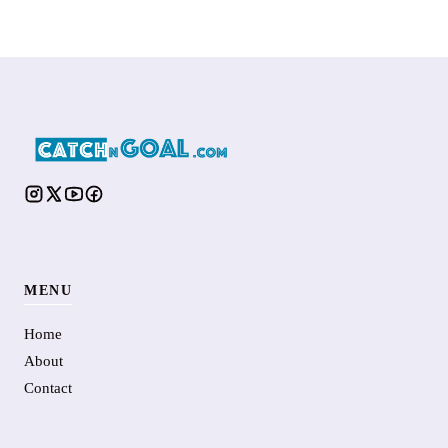
MENU
Home
About
Contact