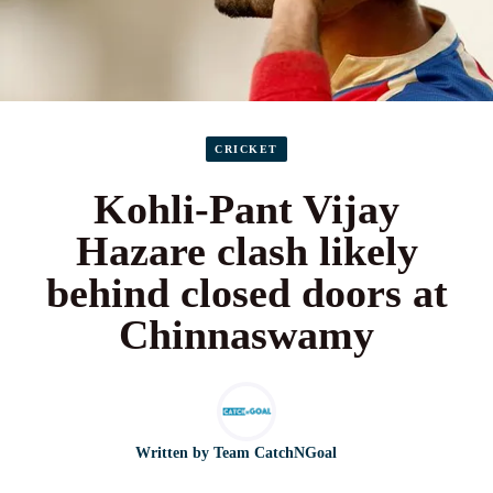
CRICKET
Kohli-Pant Vijay
Hazare clash likely
behind closed doors at
Chinnaswamy
Written by
Team CatchNGoal