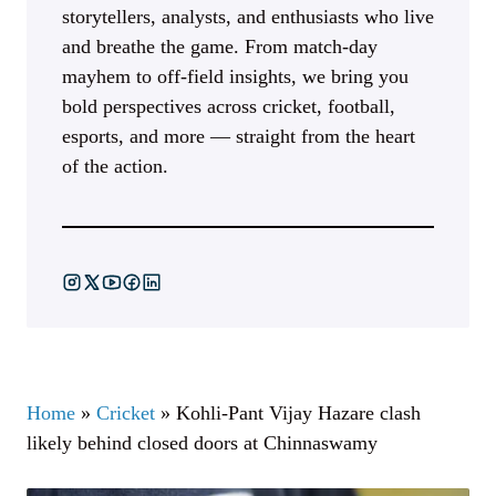
storytellers, analysts, and enthusiasts who live
and breathe the game. From match-day
mayhem to off-field insights, we bring you
bold perspectives across cricket, football,
esports, and more — straight from the heart
of the action.
Home
»
Cricket
»
Kohli-Pant Vijay Hazare clash
likely behind closed doors at Chinnaswamy