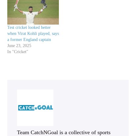
Test cricket looked better
when Virat Kohli played, says
a former England captain
June 23, 2025
In "Cricket"
Team CatchNGoal is a collective of sports