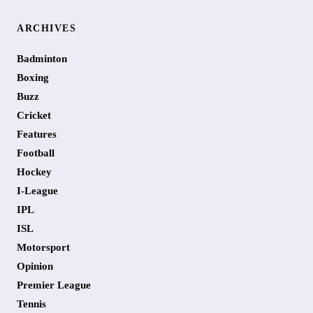
ARCHIVES
Badminton
Boxing
Buzz
Cricket
Features
Football
Hockey
I-League
IPL
ISL
Motorsport
Opinion
Premier League
Tennis