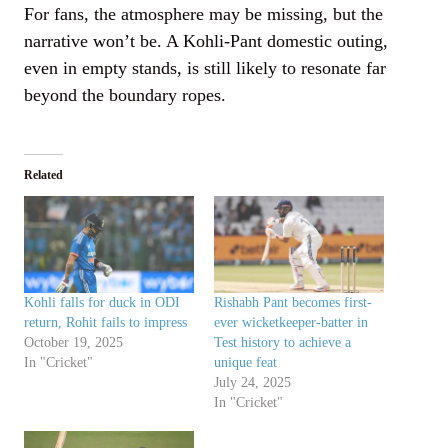
For fans, the atmosphere may be missing, but the
narrative won’t be. A Kohli-Pant domestic outing,
even in empty stands, is still likely to resonate far
beyond the boundary ropes.
Related
Kohli falls for duck in ODI
Rishabh Pant becomes first-
return, Rohit fails to impress
ever wicketkeeper-batter in
October 19, 2025
Test history to achieve a
In "Cricket"
unique feat
July 24, 2025
In "Cricket"