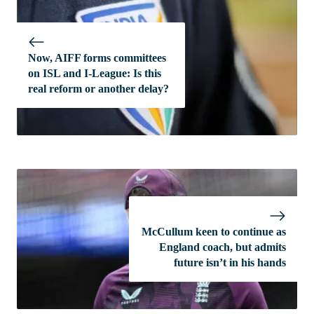
Now, AIFF forms committees
on ISL and I-League: Is this
real reform or another delay?
McCullum keen to continue as
England coach, but admits
future isn’t in his hands