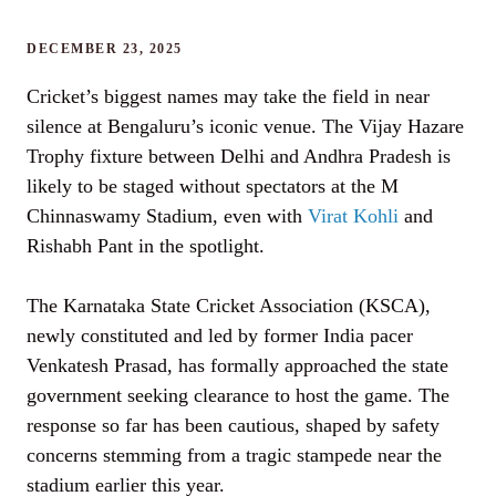
DECEMBER 23, 2025
Cricket’s biggest names may take the field in near
silence at Bengaluru’s iconic venue. The Vijay Hazare
Trophy fixture between Delhi and Andhra Pradesh is
likely to be staged without spectators at the M
Chinnaswamy Stadium, even with
Virat Kohli
and
Rishabh Pant in the spotlight.
The Karnataka State Cricket Association (KSCA),
newly constituted and led by former India pacer
Venkatesh Prasad, has formally approached the state
government seeking clearance to host the game. The
response so far has been cautious, shaped by safety
concerns stemming from a tragic stampede near the
stadium earlier this year.