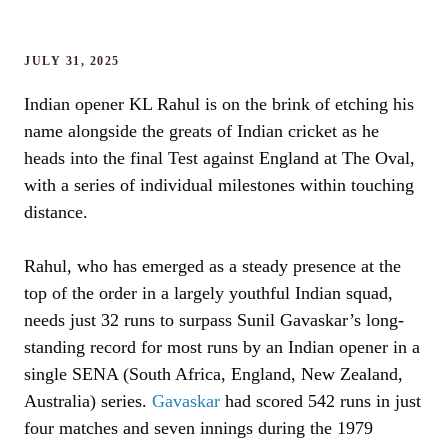
JULY 31, 2025
Indian opener KL Rahul is on the brink of etching his
name alongside the greats of Indian cricket as he
heads into the final Test against England at The Oval,
with a series of individual milestones within touching
distance.
Rahul, who has emerged as a steady presence at the
top of the order in a largely youthful Indian squad,
needs just 32 runs to surpass Sunil Gavaskar’s long-
standing record for most runs by an Indian opener in a
single SENA (South Africa, England, New Zealand,
Australia) series.
Gavaskar
had scored 542 runs in just
four matches and seven innings during the 1979