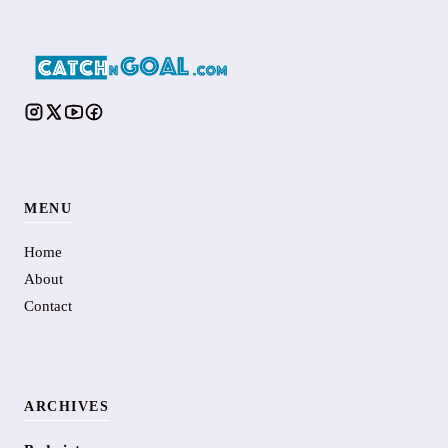
MENU
Home
About
Contact
ARCHIVES