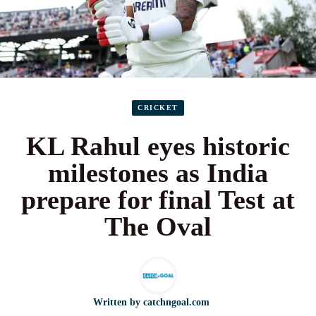
CRICKET
KL Rahul eyes historic
milestones as India
prepare for final Test at
The Oval
Written by
catchngoal.com