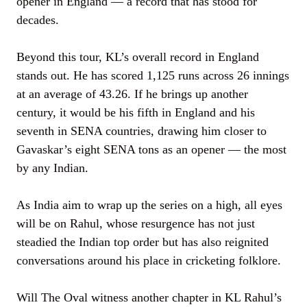
opener in England — a record that has stood for
decades.
Beyond this tour, KL’s overall record in England
stands out. He has scored 1,125 runs across 26 innings
at an average of 43.26. If he brings up another
century, it would be his fifth in England and his
seventh in SENA countries, drawing him closer to
Gavaskar’s eight SENA tons as an opener — the most
by any Indian.
As India aim to wrap up the series on a high, all eyes
will be on Rahul, whose resurgence has not just
steadied the Indian top order but has also reignited
conversations around his place in cricketing folklore.
Will The Oval witness another chapter in KL Rahul’s