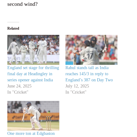
second wind?
Related
England set stage for thrilling
Rahul stands tall as India
final day at Headingley in
reaches 145/3 in reply to
series opener against India
England’s 387 on Day Two
June 24, 2025
July 12, 2025
In "Cricket"
In "Cricket"
One more ton at Edgbaston