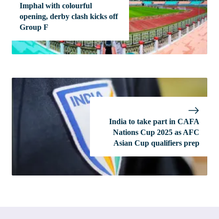
Imphal with colourful
opening, derby clash kicks off
Group F
India to take part in CAFA
Nations Cup 2025 as AFC
Asian Cup qualifiers prep