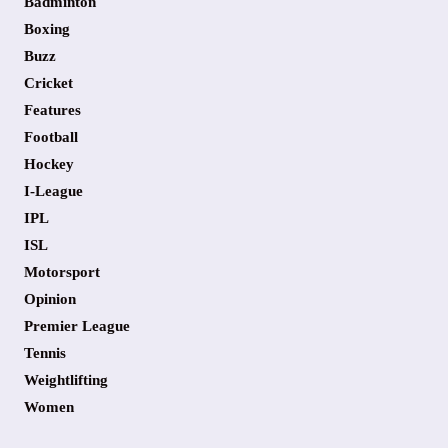
Badminton
Boxing
Buzz
Cricket
Features
Football
Hockey
I-League
IPL
ISL
Motorsport
Opinion
Premier League
Tennis
Weightlifting
Women