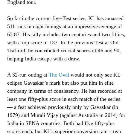
England tour.
So far in the current five-Test series, KL has amassed
511 runs in eight innings at an impressive average of
63.87. His tally includes two centuries and two fifties,
with a top score of 137. In the previous Test at Old
Trafford, he contributed crucial scores of 46 and 90,
helping India escape with a draw.
A 32-run outing at
The Oval
would not only see KL
eclipse Gavaskar’s mark but also put him in elite
company in terms of consistency. He has recorded at
least one fifty-plus score in each match of the series
— a feat achieved previously only by Gavaskar (in
1979) and Murali Vijay (against Australia in 2014) for
India in SENA countries. Both had five fifty-plus
scores each, but KL’s superior conversion rate – two