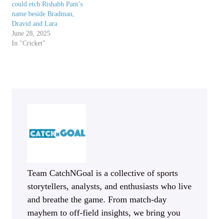
could etch Rishabh Pant’s
name beside Bradman,
Dravid and Lara
June 28, 2025
In "Cricket"
Team CatchNGoal is a collective of sports
storytellers, analysts, and enthusiasts who live
and breathe the game. From match-day
mayhem to off-field insights, we bring you