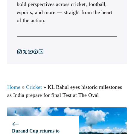
bold perspectives across cricket, football,
esports, and more — straight from the heart
of the action.
Home
»
Cricket
»
KL Rahul eyes historic milestones
as India prepare for final Test at The Oval
Durand Cup returns to