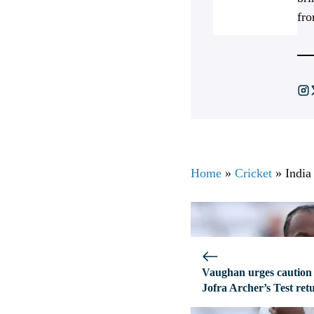
fro
Home
»
Cricket
»
India
Vaughan urges caution
Jofra Archer’s Test ret