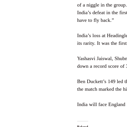
of a niggle in the grou
India’s defeat in the fi
have to fly back.”
India’s loss at Headingl
its rarity. It was the fi
Yashasvi Jaiswal, Shubm
down a record score of 
Ben Duckett’s 149 led 
the match marked the hi
India will face England 
Related