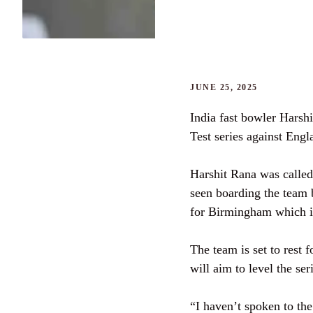
JUNE 25, 2025
India fast bowler Harsh
Test series against Engl
Harshit Rana was called
seen boarding the team 
for Birmingham which is
The team is set to rest 
will aim to level the ser
“I haven’t spoken to the