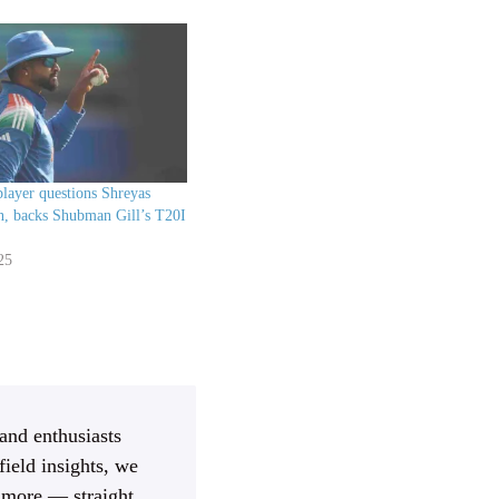
layer questions Shreyas
on, backs Shubman Gill’s T20I
25
 and enthusiasts
ield insights, we
d more — straight