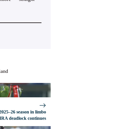
land
2025–26 season in limbo
MRA deadlock continues