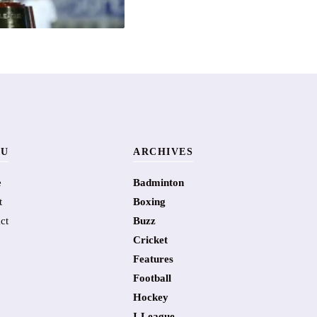
U
ARCHIVES
e
Badminton
t
Boxing
ct
Buzz
Cricket
Features
Football
Hockey
I-League