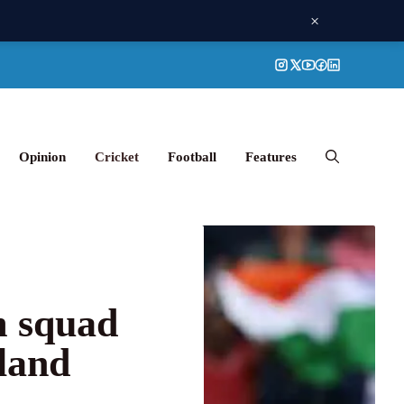
×
Opinion
Cricket
Football
Features
m squad
land