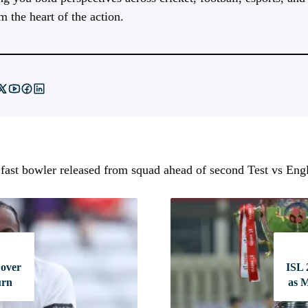
m the heart of the action.
 fast bowler released from squad ahead of second Test vs Eng
 over
ISL 
urn
as 