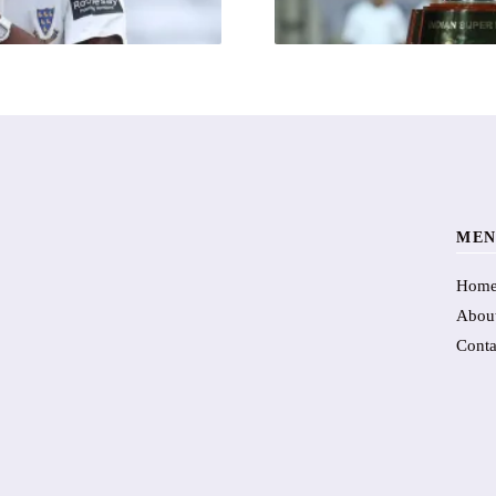
MEN
Hom
Abou
Conta