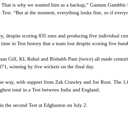
p. That is why we wanted him as a backup,” Gautam Gambhir 
rst Test. “But at the moment, everything looks fine, so if every
ey, despite scoring 835 runs and producing five individual cen
rst time in Test history that a team lost despite scoring five hu
an Gill, KL Rahul and Rishabh Pant (twice) all made centuri
371, winning by five wickets on the final day.
the way, with support from Zak Crawley and Joe Root. The 1,
ghest total in a Test between India and England.
in the second Test at Edgbaston on July 2.