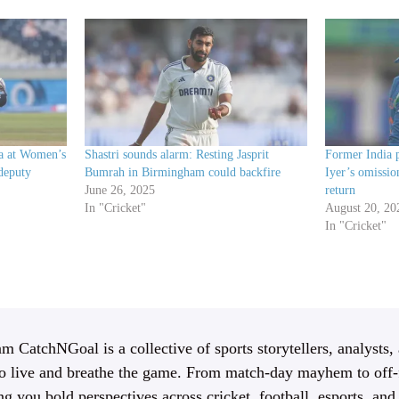
ia at Women’s
Shastri sounds alarm: Resting Jasprit
Former India p
deputy
Bumrah in Birmingham could backfire
Iyer’s omissi
June 26, 2025
return
In "Cricket"
August 20, 20
In "Cricket"
m CatchNGoal is a collective of sports storytellers, analysts,
 live and breathe the game. From match-day mayhem to off-f
ng you bold perspectives across cricket, football, esports, an