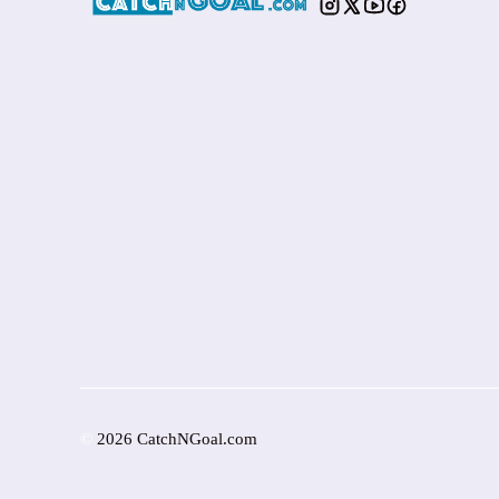
©
2026 CatchNGoal.com