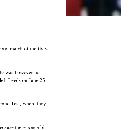
cond match of the five-
 He was however not
 left Leeds on June 25
econd Test, where they
because there was a bit