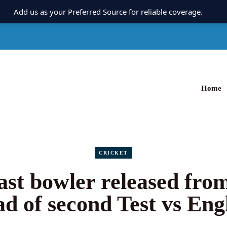
Add us as your Preferred Source for reliable coverage.
Home
CRICKET
fast bowler released fro
ad of second Test vs Eng