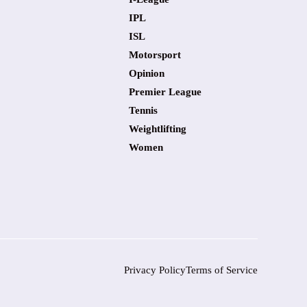
IPL
ISL
Motorsport
Opinion
Premier League
Tennis
Weightlifting
Women
Privacy Policy
Terms of Service