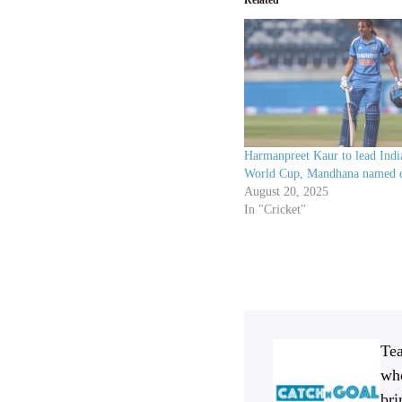
Harmanpreet Kaur to lead Ind
World Cup, Mandhana named 
August 20, 2025
In "Cricket"
Tea
who
bri