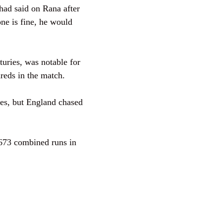
had said on Rana after
one is fine, he would
turies, was notable for
ndreds in the match.
es, but England chased
673 combined runs in