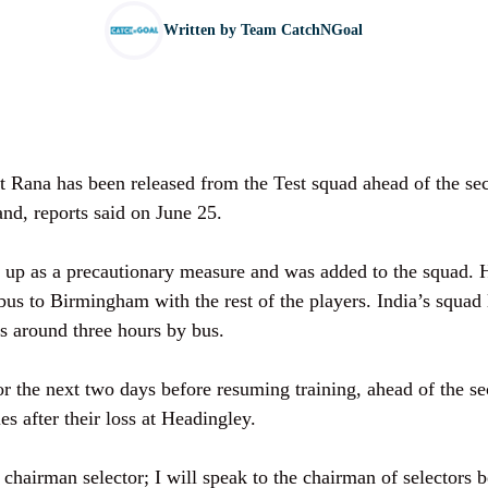
Written by
Team CatchNGoal
it Rana has been released from the Test squad ahead of the se
and, reports said on June 25.
 up as a precautionary measure and was added to the squad.
bus to Birmingham with the rest of the players. India’s squad
 around three hours by bus.
for the next two days before resuming training, ahead of the s
ies after their loss at Headingley.
 chairman selector; I will speak to the chairman of selectors 